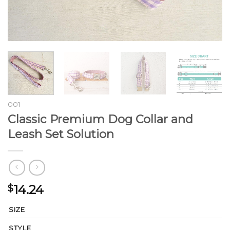
001
Classic Premium Dog Collar and
Leash Set Solution
14.24
$
SIZE
STYLE