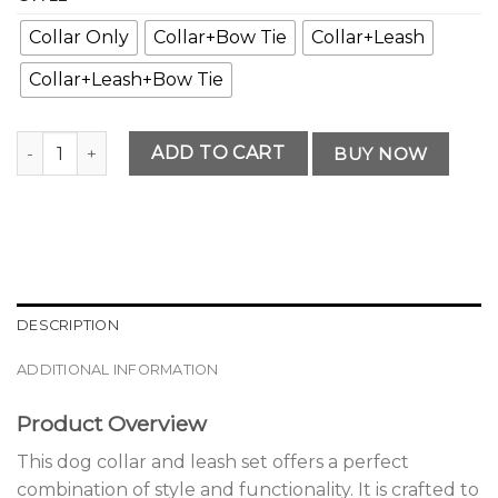
Collar Only
Collar+Bow Tie
Collar+Leash
Collar+Leash+Bow Tie
Classic Premium Dog Collar and Leash Set Solution quantit
ADD TO CART
BUY NOW
DESCRIPTION
ADDITIONAL INFORMATION
Product Overview
This dog collar and leash set offers a perfect
combination of style and functionality. It is crafted to