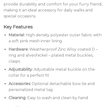
provide durability and comfort for your furry friend,
making it an ideal accessory for daily walks and
special occasions.
Key Features
Material:
High density polyester outer fabric with
a soft pink mesh inner lining
Hardware:
Weatherproof Zinc Alloy coated D –
ring and silver/nickel – plated metal buckles,
clasps
Adjustability:
Adjustable metal buckle on the
collar for a perfect fit
Accessories:
Optional detachable bow tie and
personalized metal tag
Cleaning:
Easy to wash and clean by hand