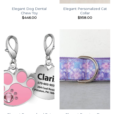
Elegant Dog Dental
Elegant Personalized Cat
Chew Toy
Collar
$
446.00
$
958.00