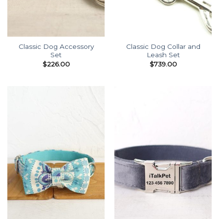
Classic Dog Accessory
Classic Dog Collar and
Set
Leash Set
$
226.00
$
739.00