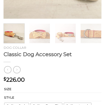
DOG COLLAR
Classic Dog Accessory Set
226.00
$
SIZE
STYLE