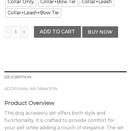
Collar Only
Collar+Bow Tie
Collar+Leash
Collar+Leash+Bow Tie
Classic Dog Accessory Set quantity
ADD TO CART
BUY NOW
DESCRIPTION
ADDITIONAL INFORMATION
Product Overview
This dog accessory set offers both style and
functionality. It is crafted to provide comfort for
your pet while adding a touch of elegance. The set