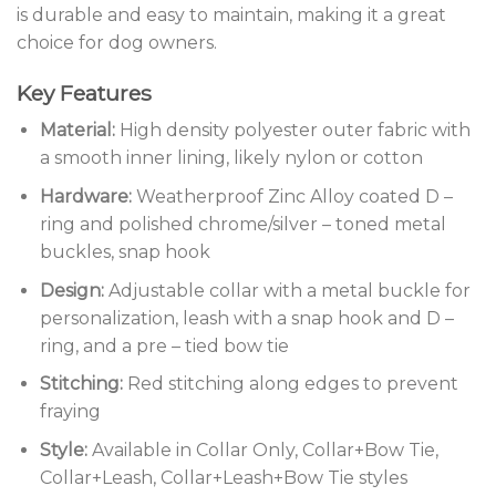
is durable and easy to maintain, making it a great
choice for dog owners.
Key Features
Material:
High density polyester outer fabric with
a smooth inner lining, likely nylon or cotton
Hardware:
Weatherproof Zinc Alloy coated D –
ring and polished chrome/silver – toned metal
buckles, snap hook
Design:
Adjustable collar with a metal buckle for
personalization, leash with a snap hook and D –
ring, and a pre – tied bow tie
Stitching:
Red stitching along edges to prevent
fraying
Style:
Available in Collar Only, Collar+Bow Tie,
Collar+Leash, Collar+Leash+Bow Tie styles