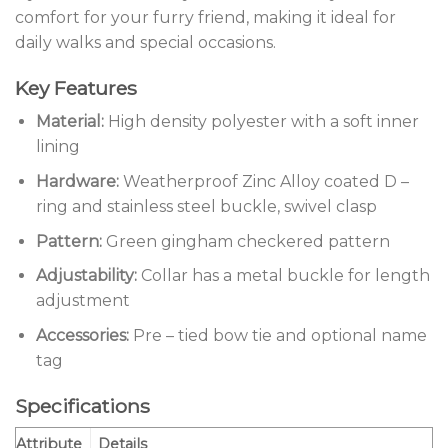
comfort for your furry friend, making it ideal for
daily walks and special occasions.
Key Features
Material:
High density polyester with a soft inner
lining
Hardware:
Weatherproof Zinc Alloy coated D –
ring and stainless steel buckle, swivel clasp
Pattern:
Green gingham checkered pattern
Adjustability:
Collar has a metal buckle for length
adjustment
Accessories:
Pre – tied bow tie and optional name
tag
Specifications
Attribute
Details