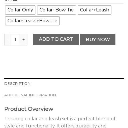
Collar Only
Collar+Bow Tie
Collar+Leash
Collar+Leash+Bow Tie
Classic Premium Dog Collar and Leash Set Option quantity
ADD TO CART
BUY NOW
DESCRIPTION
ADDITIONAL INFORMATION
Product Overview
This dog collar and leash set is a perfect blend of
style and functionality. It offers durability and