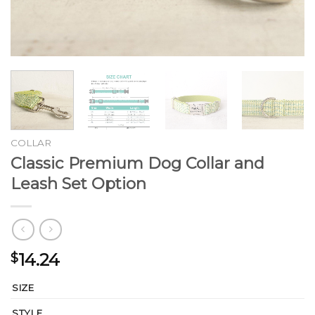
COLLAR
Classic Premium Dog Collar and
Leash Set Option
14.24
$
SIZE
STYLE