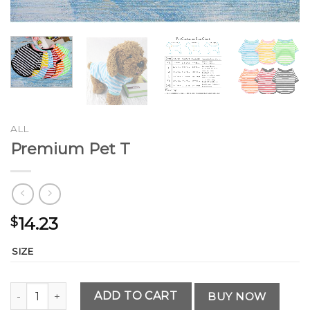
ALL
Premium Pet T
14.23
$
SIZE
Premium Pet T quantity
ADD TO CART
BUY NOW