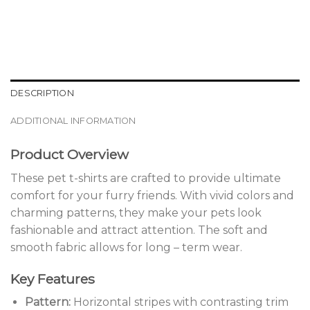
DESCRIPTION
ADDITIONAL INFORMATION
Product Overview
These pet t-shirts are crafted to provide ultimate
comfort for your furry friends. With vivid colors and
charming patterns, they make your pets look
fashionable and attract attention. The soft and
smooth fabric allows for long – term wear.
Key Features
Pattern:
Horizontal stripes with contrasting trim