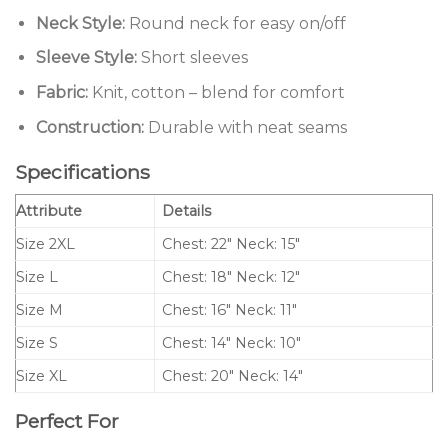
Neck Style:
Round neck for easy on/off
Sleeve Style:
Short sleeves
Fabric:
Knit, cotton – blend for comfort
Construction:
Durable with neat seams
Specifications
Attribute
Details
Size 2XL
Chest: 22″ Neck: 15″
Size L
Chest: 18″ Neck: 12″
Size M
Chest: 16″ Neck: 11″
Size S
Chest: 14″ Neck: 10″
Size XL
Chest: 20″ Neck: 14″
Perfect For