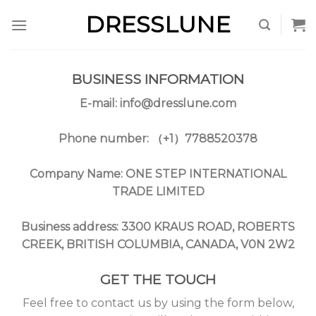
Skip
DRESSLUNE
to
content
BUSINESS INFORMATION
E-mail:
info@dresslune.com
Phone number: （+1）7788520378
Company Name: ONE STEP INTERNATIONAL
TRADE LIMITED
Business address: 3300 KRAUS ROAD, ROBERTS
CREEK, BRITISH COLUMBIA, CANADA, V0N 2W2
GET THE TOUCH
Feel free to contact us by using the form below,