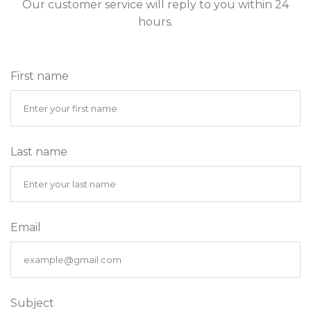
Our customer service will reply to you within 24
hours.
First name
Last name
Email
Subject