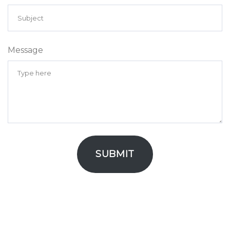
Message
SUBMIT