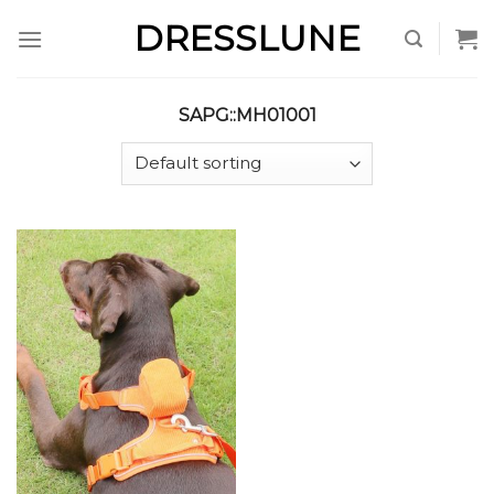
Skip
DRESSLUNE
to
content
SAPG::MH01001