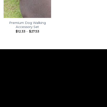
Premium Dog Walking
Accessory Set
Price
$
12.33
–
$
27.53
range:
$12.33
through
$27.53