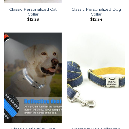
Classic Personalized Cat
Classic Personalized Dog
Collar
Collar
$
12.33
$
12.34
Classic Reflective Dog
Compact Dog Collar and