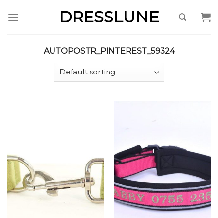
Skip
DRESSLUNE
to
content
AUTOPOSTR_PINTEREST_59324