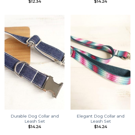
$
12.34
$
14.24
Durable Dog Collar and
Elegant Dog Collar and
Leash Set
Leash Set
$
14.24
$
14.24