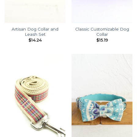
Artisan Dog Collar and
Classic Customizable Dog
Leash Set
Collar
$
14.24
$
15.19