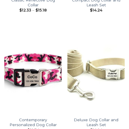
Collar
Leash Set
Price
$
12.33
–
$
15.18
$
14.24
range:
$12.33
through
$15.18
Contemporary
Deluxe Dog Collar and
Personalized Dog Collar
Leash Set