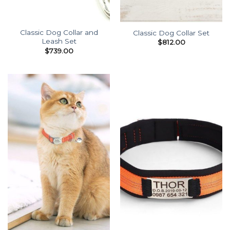
Classic Dog Collar and
Classic Dog Collar Set
Leash Set
$
812.00
$
739.00