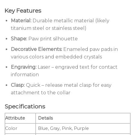
Key Features
Material:
Durable metallic material (likely
titanium steel or stainless steel)
Shape:
Paw print silhouette
Decorative Elements:
Enameled paw pads in
various colors and embedded crystals
Engraving:
Laser – engraved text for contact
information
Clasp:
Quick – release metal clasp for easy
attachment to the collar
Specifications
Attribute
Details
Color
Blue, Gray, Pink, Purple