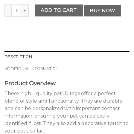
Elegant Personalized Pet ID Tag quantity
ADD TO CART
BUY NOW
DESCRIPTION
ADDITIONAL INFORMATION
Product Overview
These high – quality pet ID tags offer a perfect
blend of style and functionality. They are durable
and can be personalized with important contact
information, ensuring your pet can be easily
identified if lost. They also add a decorative touch to
your pet’s collar.