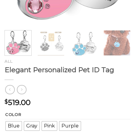
ALL
Elegant Personalized Pet ID Tag
519.00
$
COLOR
Blue
Gray
Pink
Purple