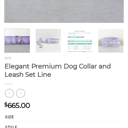
001
Elegant Premium Dog Collar and
Leash Set Line
665.00
$
SIZE
STYLE