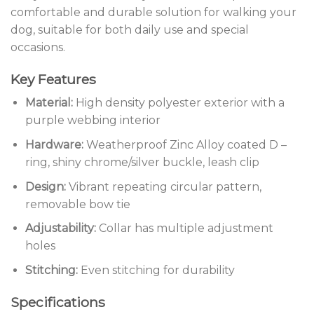
comfortable and durable solution for walking your
dog, suitable for both daily use and special
occasions.
Key Features
Material:
High density polyester exterior with a
purple webbing interior
Hardware:
Weatherproof Zinc Alloy coated D –
ring, shiny chrome/silver buckle, leash clip
Design:
Vibrant repeating circular pattern,
removable bow tie
Adjustability:
Collar has multiple adjustment
holes
Stitching:
Even stitching for durability
Specifications