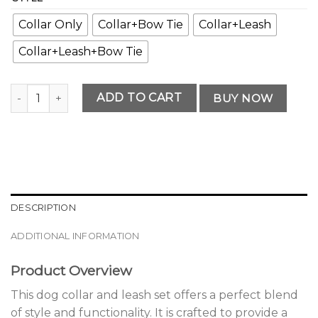
Collar Only
Collar+Bow Tie
Collar+Leash
Collar+Leash+Bow Tie
Elegant Premium Dog Collar and Leash Set Line quantity
ADD TO CART
BUY NOW
DESCRIPTION
ADDITIONAL INFORMATION
Product Overview
This dog collar and leash set offers a perfect blend
of style and functionality. It is crafted to provide a