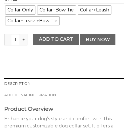
Collar Only
Collar+Bow Tie
Collar+Leash
Collar+Leash+Bow Tie
Premium Customizable Dog Collar Set quantity
ADD TO CART
BUY NOW
DESCRIPTION
ADDITIONAL INFORMATION
Product Overview
Enhance your dog’s style and comfort with this
premium customizable dog collar set. It offers a