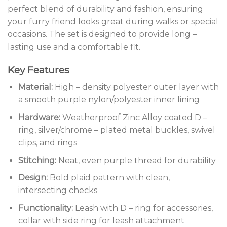
perfect blend of durability and fashion, ensuring
your furry friend looks great during walks or special
occasions. The set is designed to provide long –
lasting use and a comfortable fit.
Key Features
Material:
High – density polyester outer layer with
a smooth purple nylon/polyester inner lining
Hardware:
Weatherproof Zinc Alloy coated D –
ring, silver/chrome – plated metal buckles, swivel
clips, and rings
Stitching:
Neat, even purple thread for durability
Design:
Bold plaid pattern with clean,
intersecting checks
Functionality:
Leash with D – ring for accessories,
collar with side ring for leash attachment