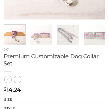
001
Premium Customizable Dog Collar
Set
14.24
$
SIZE
STYLE