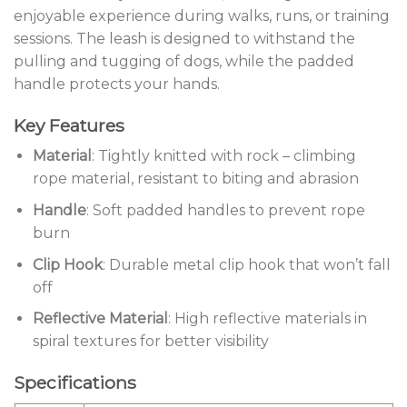
enjoyable experience during walks, runs, or training
sessions. The leash is designed to withstand the
pulling and tugging of dogs, while the padded
handle protects your hands.
Key Features
Material
: Tightly knitted with rock – climbing
rope material, resistant to biting and abrasion
Handle
: Soft padded handles to prevent rope
burn
Clip Hook
: Durable metal clip hook that won’t fall
off
Reflective Material
: High reflective materials in
spiral textures for better visibility
Specifications