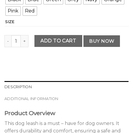
Pink
Red
SIZE
Premium Dog Leash for Safety and Comfort quantity
ADD TO CART
BUY NOW
DESCRIPTION
ADDITIONAL INFORMATION
Product Overview
This dog leash is a must – have for dog owners. It
offers durability and comfort, ensuring a safe and