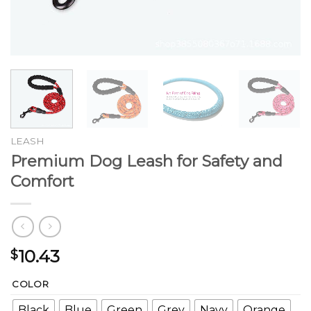
LEASH
Premium Dog Leash for Safety and
Comfort
10.43
$
COLOR
Black
Blue
Green
Grey
Navy
Orange