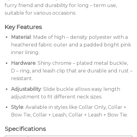
furry friend and durability for long – term use,
suitable for various occasions.
Key Features
Material
: Made of high – density polyester with a
heathered fabric outer and a padded bright pink
inner lining.
Hardware
: Shiny chrome – plated metal buckle,
D – ring, and leash clip that are durable and rust –
resistant.
Adjustability
: Slide buckle allows easy length
adjustment to fit different neck sizes.
Style
: Available in styles like Collar Only, Collar +
Bow Tie, Collar + Leash, Collar + Leash + Bow Tie.
Specifications