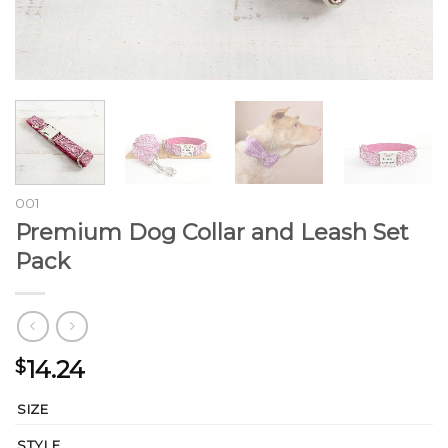
001
Premium Dog Collar and Leash Set
Pack
14.24
$
SIZE
STYLE