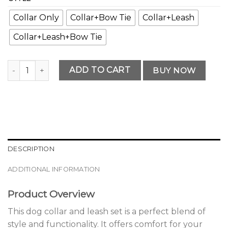
Collar Only
Collar+Bow Tie
Collar+Leash
Collar+Leash+Bow Tie
Premium Dog Collar and Leash Set Pack quantity
ADD TO CART
BUY NOW
DESCRIPTION
ADDITIONAL INFORMATION
Product Overview
This dog collar and leash set is a perfect blend of
style and functionality. It offers comfort for your