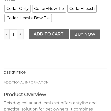
Collar Only
Collar+Bow Tie
Collar+Leash
Collar+Leash+Bow Tie
Premium Premium Dog Collar and Leash Set Edition quanti
ADD TO CART
BUY NOW
DESCRIPTION
ADDITIONAL INFORMATION
Product Overview
This dog collar and leash set offers a stylish and
practical solution for pet owners. It combines