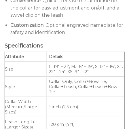
Convenience:
Quick – release metal buckle on
the collar for easy adjustment and on/off, and a
swivel clip on the leash
Customization:
Optional engraved nameplate for
safety and identification
Specifications
Attribute
Details
L: 19″ – 21″, M: 16″ – 19″, S: 12″ – 16″, XL:
Size
22″ – 24″, XS: 9″ – 12″
Collar Only, Collar+Bow Tie,
Style
Collar+Leash, Collar+Leash+Bow
Tie
Collar Width
(Medium/Large
1 inch (2.5 cm)
Sizes)
Leash Length
120 cm (4 ft)
(Larger Sizes)