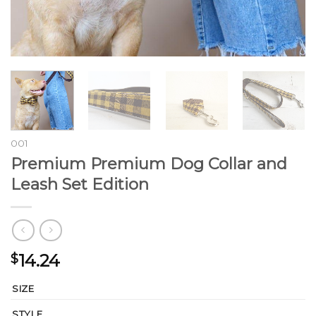
001
Premium Premium Dog Collar and
Leash Set Edition
14.24
$
SIZE
STYLE