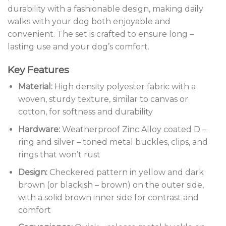
durability with a fashionable design, making daily
walks with your dog both enjoyable and
convenient. The set is crafted to ensure long –
lasting use and your dog’s comfort.
Key Features
Material:
High density polyester fabric with a
woven, sturdy texture, similar to canvas or
cotton, for softness and durability
Hardware:
Weatherproof Zinc Alloy coated D –
ring and silver – toned metal buckles, clips, and
rings that won’t rust
Design:
Checkered pattern in yellow and dark
brown (or blackish – brown) on the outer side,
with a solid brown inner side for contrast and
comfort