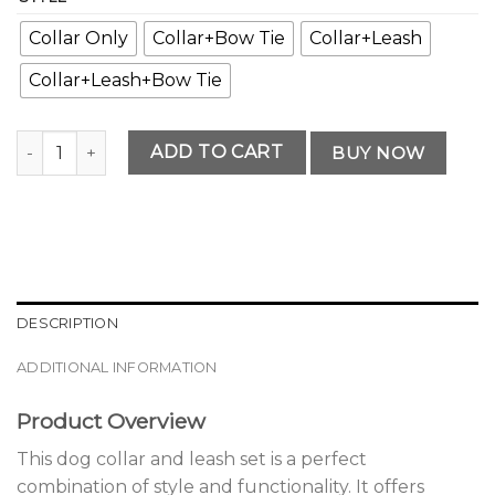
Collar Only
Collar+Bow Tie
Collar+Leash
Collar+Leash+Bow Tie
Elegant Premium Dog Collar and Leash Set Edition quantit
ADD TO CART
BUY NOW
DESCRIPTION
ADDITIONAL INFORMATION
Product Overview
This dog collar and leash set is a perfect
combination of style and functionality. It offers