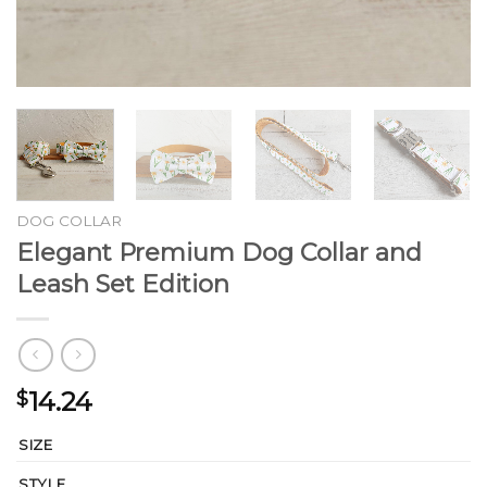
DOG COLLAR
Elegant Premium Dog Collar and
Leash Set Edition
14.24
$
SIZE
STYLE