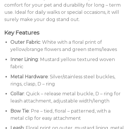
comfort for your pet and durability for long – term
use. Ideal for daily walks or special occasions, it will
surely make your dog stand out.
Key Features
Outer Fabric
: White with a floral print of
yellow/orange flowers and green stems/leaves
Inner Lining
: Mustard yellow textured woven
fabric
Metal Hardware
: Silver/stainless steel buckles,
rings, clasp, D – ring
Collar
: Quick – release metal buckle, D – ring for
leash attachment, adjustable width/length
Bow Tie
: Pre – tied, floral – patterned, with a
metal clip for easy attachment
Leash
: Floral print on outer, mustard lining, metal