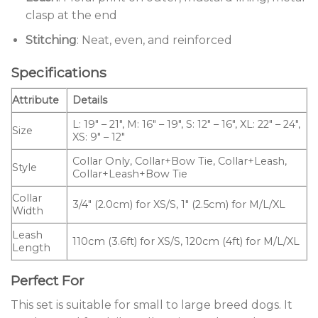
clasp at the end
Stitching
: Neat, even, and reinforced
Specifications
Attribute
Details
L: 19″ – 21″, M: 16″ – 19″, S: 12″ – 16″, XL: 22″ – 24″,
Size
XS: 9″ – 12″
Collar Only, Collar+Bow Tie, Collar+Leash,
Style
Collar+Leash+Bow Tie
Collar
3/4″ (2.0cm) for XS/S, 1″ (2.5cm) for M/L/XL
Width
Leash
110cm (3.6ft) for XS/S, 120cm (4ft) for M/L/XL
Length
Perfect For
This set is suitable for small to large breed dogs. It