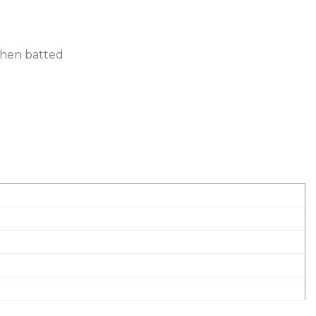
 when batted