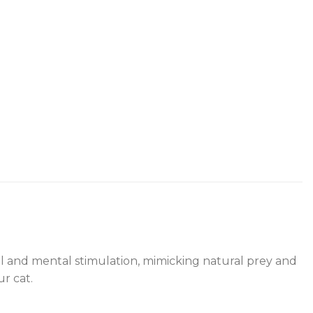
ical and mental stimulation, mimicking natural prey and
r cat.