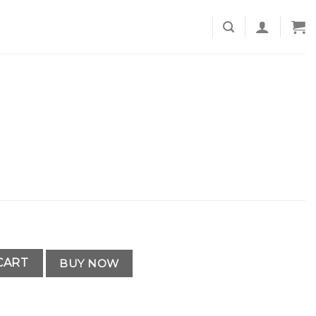
CART
BUY NOW