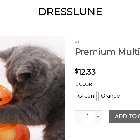
DRESSLUNE
ALL
Premium Multi
12.33
$
COLOR
Green
Orange
Premium Multi quantity
ADD TO 