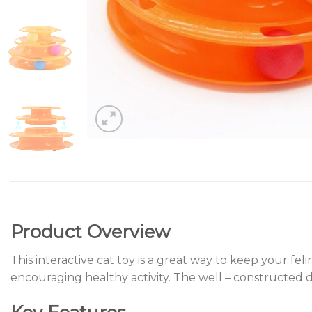
Product Overview
This interactive cat toy is a great way to keep your fe
encouraging healthy activity. The well – constructed d