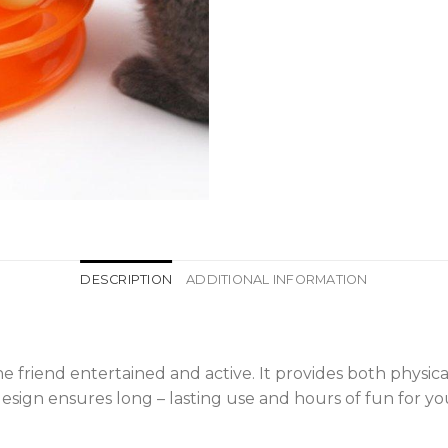
DESCRIPTION
ADDITIONAL INFORMATION
line friend entertained and active. It provides both phys
esign ensures long – lasting use and hours of fun for you