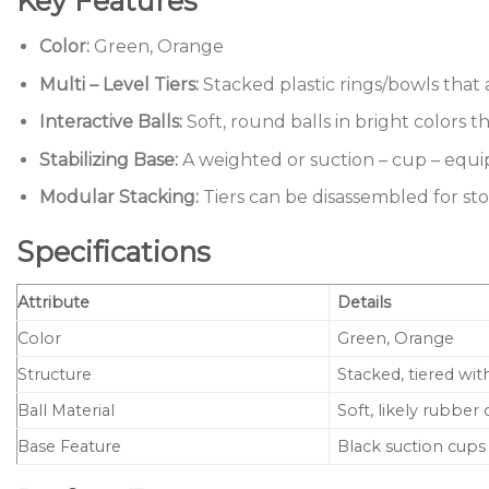
Key Features
Color:
Green, Orange
Multi – Level Tiers:
Stacked plastic rings/bowls that 
Interactive Balls:
Soft, round balls in bright colors t
Stabilizing Base:
A weighted or suction – cup – equi
Modular Stacking:
Tiers can be disassembled for st
Specifications
Attribute
Details
Color
Green, Orange
Structure
Stacked, tiered with
Ball Material
Soft, likely rubber
Base Feature
Black suction cups 