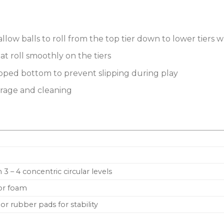
allow balls to roll from the top tier down to lower tiers
hat roll smoothly on the tiers
pped bottom to prevent slipping during play
orage and cleaning
 3 – 4 concentric circular levels
 or foam
or rubber pads for stability