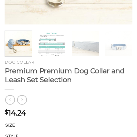
DOG COLLAR
Premium Premium Dog Collar and
Leash Set Selection
14.24
$
SIZE
STYLE