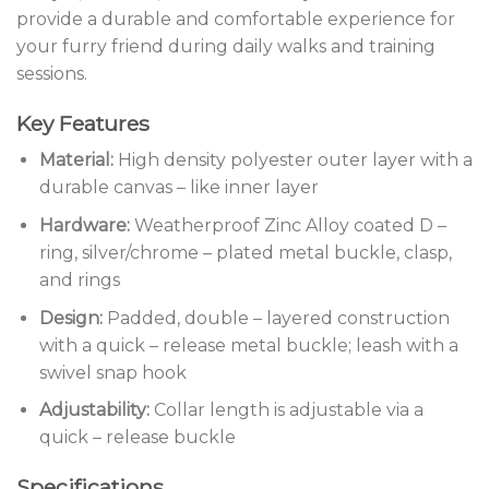
provide a durable and comfortable experience for
your furry friend during daily walks and training
sessions.
Key Features
Material:
High density polyester outer layer with a
durable canvas – like inner layer
Hardware:
Weatherproof Zinc Alloy coated D –
ring, silver/chrome – plated metal buckle, clasp,
and rings
Design:
Padded, double – layered construction
with a quick – release metal buckle; leash with a
swivel snap hook
Adjustability:
Collar length is adjustable via a
quick – release buckle
Specifications