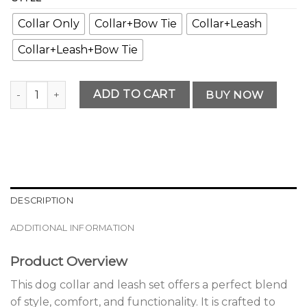
Collar Only
Collar+Bow Tie
Collar+Leash
Collar+Leash+Bow Tie
Premium Premium Dog Collar and Leash Set Selection qua
ADD TO CART
BUY NOW
DESCRIPTION
ADDITIONAL INFORMATION
Product Overview
This dog collar and leash set offers a perfect blend
of style, comfort, and functionality. It is crafted to