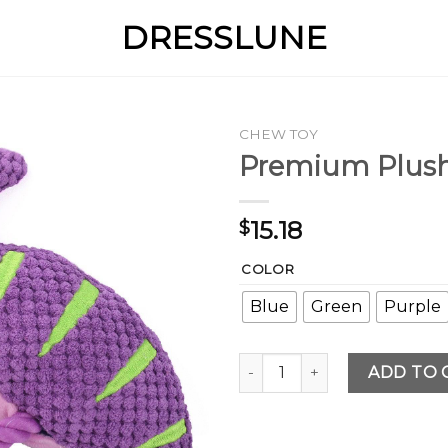
DRESSLUNE
CHEW TOY
Premium Plush
15.18
$
COLOR
Blue
Green
Purple
Premium Plush Dog Squeaky
ADD TO 