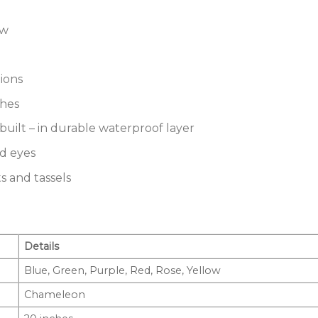
ow
ions
ches
built – in durable waterproof layer
ed eyes
s and tassels
Details
Blue, Green, Purple, Red, Rose, Yellow
Chameleon