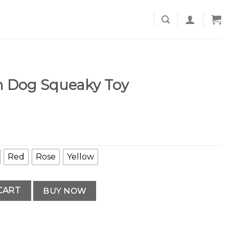
 Dog Squeaky Toy
Red
Rose
Yellow
 Toy quantity
CART
BUY NOW