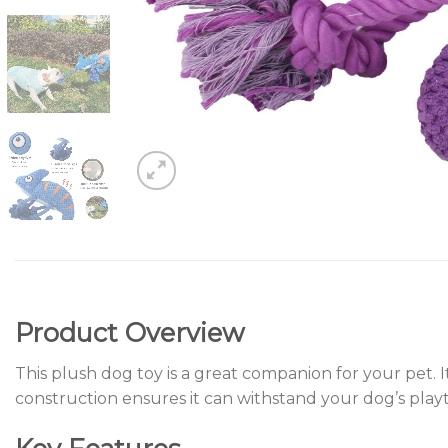
Product Overview
This plush dog toy is a great companion for your pet. 
construction ensures it can withstand your dog’s play