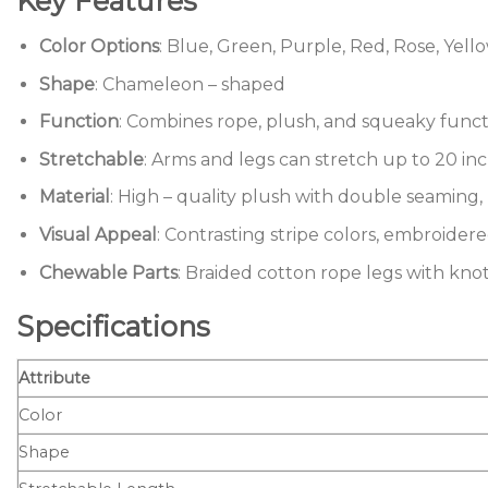
Key Features
Color Options
: Blue, Green, Purple, Red, Rose, Yell
Shape
: Chameleon – shaped
Function
: Combines rope, plush, and squeaky funct
Stretchable
: Arms and legs can stretch up to 20 in
Material
: High – quality plush with double seaming, 
Visual Appeal
: Contrasting stripe colors, embroider
Chewable Parts
: Braided cotton rope legs with knot
Specifications
Attribute
Color
Shape