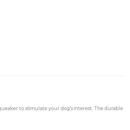
squeaker to stimulate your dog’s interest. The durable