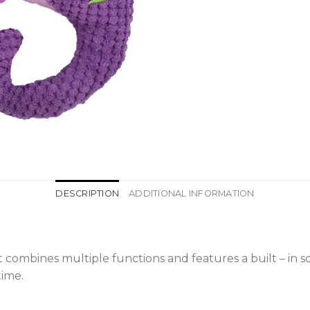
DESCRIPTION
ADDITIONAL INFORMATION
It combines multiple functions and features a built – in 
time.