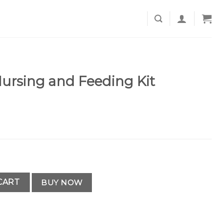
ursing and Feeding Kit
ding Kit quantity
CART
BUY NOW