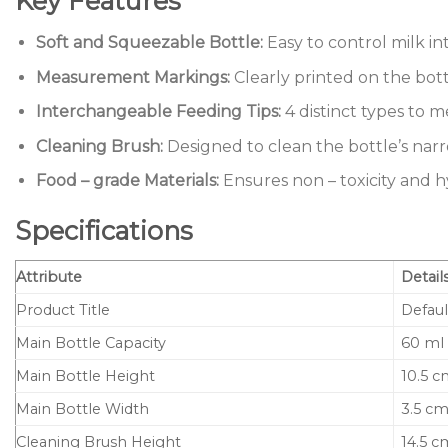
Key Features
Soft and Squeezable Bottle:
Easy to control milk i
Measurement Markings:
Clearly printed on the bott
Interchangeable Feeding Tips:
4 distinct types to m
Cleaning Brush:
Designed to clean the bottle’s narr
Food – grade Materials:
Ensures non – toxicity and h
Specifications
Attribute
Detail
Product Title
Defaul
Main Bottle Capacity
60 ml
Main Bottle Height
10.5 
Main Bottle Width
3.5 c
Cleaning Brush Height
14.5 c