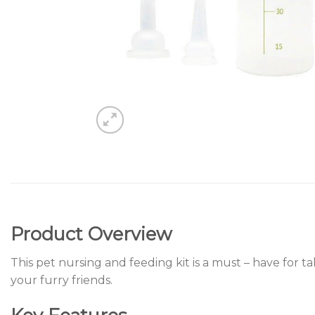
Product Overview
This pet nursing and feeding kit is a must – have for t
your furry friends.