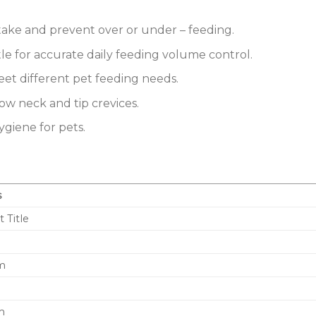
ntake and prevent over or under – feeding.
le for accurate daily feeding volume control.
eet different pet feeding needs.
ow neck and tip crevices.
ygiene for pets.
s
t Title
cm
m
m