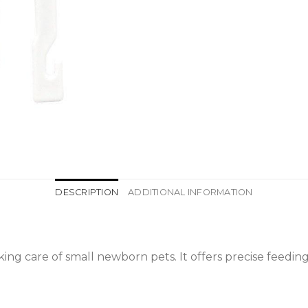
DESCRIPTION
ADDITIONAL INFORMATION
aking care of small newborn pets. It offers precise feed