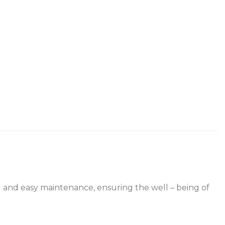
ing and easy maintenance, ensuring the well – being of