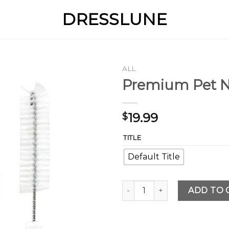
DRESSLUNE
ALL
Premium Pet N
19.99
$
TITLE
Default Title
Premium Pet Nursing and Fee
ADD TO 