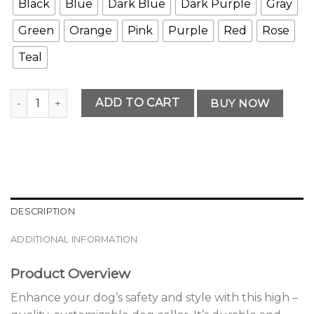
Black
Blue
Dark Blue
Dark Purple
Gray
Green
Orange
Pink
Purple
Red
Rose
Teal
Modern Customizable Dog Collar quantity
ADD TO CART
BUY NOW
DESCRIPTION
ADDITIONAL INFORMATION
Product Overview
Enhance your dog’s safety and style with this high –