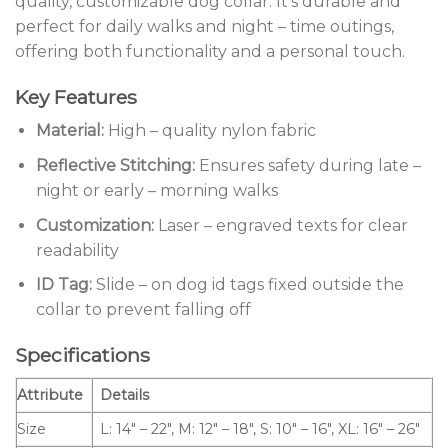
quality, customizable dog collar. It’s durable and
perfect for daily walks and night – time outings,
offering both functionality and a personal touch.
Key Features
Material:
High – quality nylon fabric
Reflective Stitching:
Ensures safety during late –
night or early – morning walks
Customization:
Laser – engraved texts for clear
readability
ID Tag:
Slide – on dog id tags fixed outside the
collar to prevent falling off
Specifications
Attribute
Details
Size
L: 14″ – 22″, M: 12″ – 18″, S: 10″ – 16″, XL: 16″ – 26″