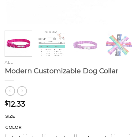
ALL
Modern Customizable Dog Collar
12.33
$
SIZE
COLOR