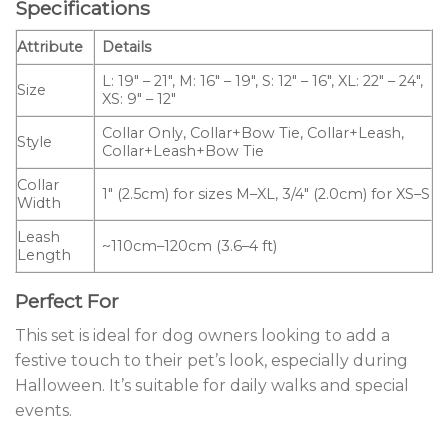
Specifications
Attribute
Details
L: 19″ – 21″, M: 16″ – 19″, S: 12″ – 16″, XL: 22″ – 24″,
Size
XS: 9″ – 12″
Collar Only, Collar+Bow Tie, Collar+Leash,
Style
Collar+Leash+Bow Tie
Collar
1″ (2.5cm) for sizes M–XL, 3/4″ (2.0cm) for XS–S
Width
Leash
~110cm–120cm (3.6–4 ft)
Length
Perfect For
This set is ideal for dog owners looking to add a
festive touch to their pet’s look, especially during
Halloween. It’s suitable for daily walks and special
events.