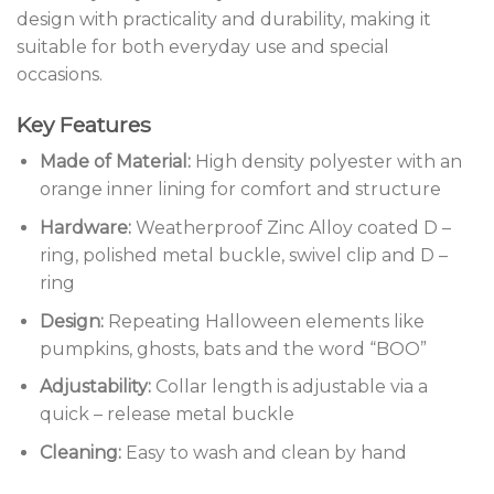
design with practicality and durability, making it
suitable for both everyday use and special
occasions.
Key Features
Made of Material:
High density polyester with an
orange inner lining for comfort and structure
Hardware:
Weatherproof Zinc Alloy coated D –
ring, polished metal buckle, swivel clip and D –
ring
Design:
Repeating Halloween elements like
pumpkins, ghosts, bats and the word “BOO”
Adjustability:
Collar length is adjustable via a
quick – release metal buckle
Cleaning:
Easy to wash and clean by hand