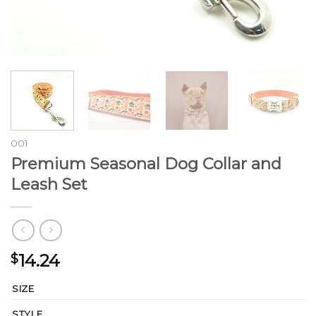
001
Premium Seasonal Dog Collar and
Leash Set
14.24
$
SIZE
STYLE