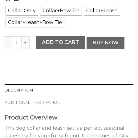
Collar Only
Collar+Bow Tie
Collar+Leash
Collar+Leash+Bow Tie
Premium Seasonal Dog Collar and Leash Set quantity
ADD TO CART
BUY NOW
DESCRIPTION
ADDITIONAL INFORMATION
Product Overview
This dog collar and leash set is a perfect seasonal
accessory for your furry friend. It combines a festive