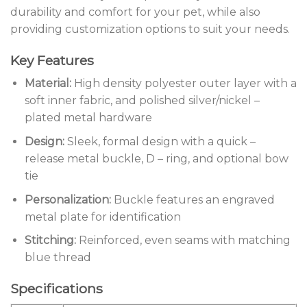
durability and comfort for your pet, while also
providing customization options to suit your needs.
Key Features
Material:
High density polyester outer layer with a
soft inner fabric, and polished silver/nickel –
plated metal hardware
Design:
Sleek, formal design with a quick –
release metal buckle, D – ring, and optional bow
tie
Personalization:
Buckle features an engraved
metal plate for identification
Stitching:
Reinforced, even seams with matching
blue thread
Specifications