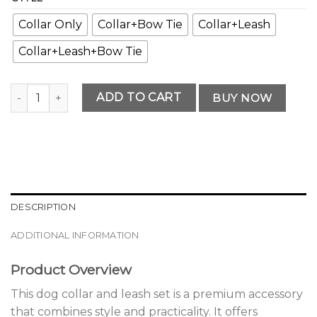
Collar Only
Collar+Bow Tie
Collar+Leash
Collar+Leash+Bow Tie
Modern Premium Dog Collar and Leash Set Collection quan
ADD TO CART
BUY NOW
DESCRIPTION
ADDITIONAL INFORMATION
Product Overview
This dog collar and leash set is a premium accessory
that combines style and practicality. It offers