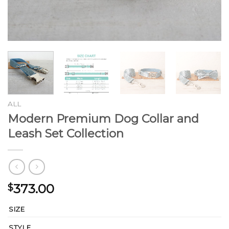
ALL
Modern Premium Dog Collar and
Leash Set Collection
373.00
$
SIZE
STYLE