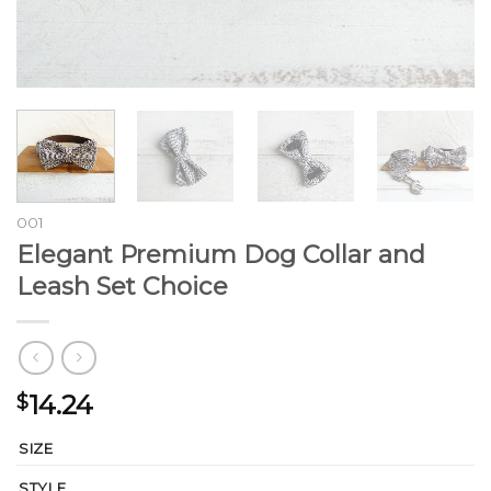
001
Elegant Premium Dog Collar and
Leash Set Choice
14.24
$
SIZE
STYLE