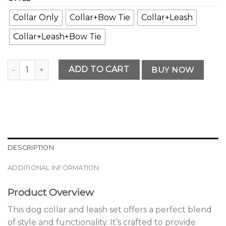
Collar Only
Collar+Bow Tie
Collar+Leash
Collar+Leash+Bow Tie
Elegant Premium Dog Collar and Leash Set Choice quantit
ADD TO CART
BUY NOW
DESCRIPTION
ADDITIONAL INFORMATION
Product Overview
This dog collar and leash set offers a perfect blend
of style and functionality. It’s crafted to provide