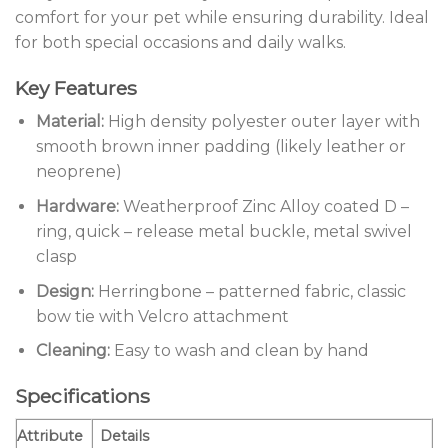
comfort for your pet while ensuring durability. Ideal
for both special occasions and daily walks.
Key Features
Material:
High density polyester outer layer with
smooth brown inner padding (likely leather or
neoprene)
Hardware:
Weatherproof Zinc Alloy coated D –
ring, quick – release metal buckle, metal swivel
clasp
Design:
Herringbone – patterned fabric, classic
bow tie with Velcro attachment
Cleaning:
Easy to wash and clean by hand
Specifications
Attribute
Details