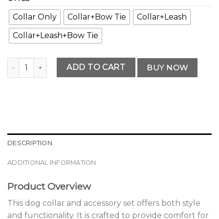
Collar Only
Collar+Bow Tie
Collar+Leash
Collar+Leash+Bow Tie
Premium Dog Collar and Accessory Set quantity
ADD TO CART
BUY NOW
DESCRIPTION
ADDITIONAL INFORMATION
Product Overview
This dog collar and accessory set offers both style
and functionality. It is crafted to provide comfort for