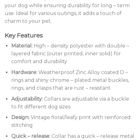
your dog while ensuring durability for long – term
use. Ideal for various outings, it adds a touch of
charm to your pet.
Key Features
Material:
High – density polyester with double –
layered fabric (outer printed, inner solid) for
comfort and durability
Hardware:
Weatherproof Zinc Alloy coated D –
rings and shiny chrome – plated metal buckles,
rings, and clasps that are rust – resistant
Adjustability:
Collars are adjustable via a buckle
to fit different dog sizes
Design:
Vintage floral/leafy print with reinforced
stitching
Quick – release:
Collar has a quick – release metal