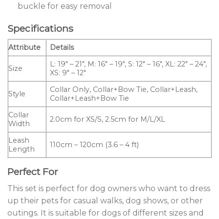
buckle for easy removal
Specifications
Attribute
Details
L: 19″ – 21″, M: 16″ – 19″, S: 12″ – 16″, XL: 22″ – 24″,
Size
XS: 9″ – 12″
Collar Only, Collar+Bow Tie, Collar+Leash,
Style
Collar+Leash+Bow Tie
Collar
2.0cm for XS/S, 2.5cm for M/L/XL
Width
Leash
110cm – 120cm (3.6 – 4 ft)
Length
Perfect For
This set is perfect for dog owners who want to dress
up their pets for casual walks, dog shows, or other
outings. It is suitable for dogs of different sizes and