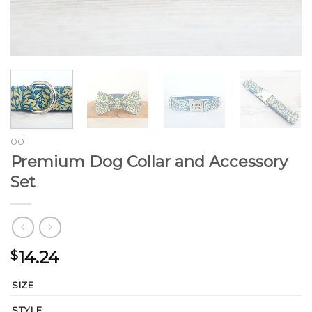
001
Premium Dog Collar and Accessory
Set
14.24
$
SIZE
STYLE