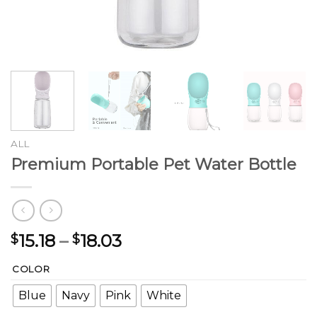
ALL
Premium Portable Pet Water Bottle
Price
15.18
–
18.03
$
$
range:
COLOR
$15.18
through
Blue
Navy
Pink
White
$18.03