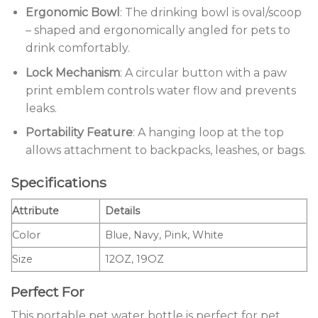
Ergonomic Bowl
: The drinking bowl is oval/scoop
– shaped and ergonomically angled for pets to
drink comfortably.
Lock Mechanism
: A circular button with a paw
print emblem controls water flow and prevents
leaks.
Portability Feature
: A hanging loop at the top
allows attachment to backpacks, leashes, or bags.
Specifications
Attribute
Details
Color
Blue, Navy, Pink, White
Size
12OZ, 19OZ
Perfect For
This portable pet water bottle is perfect for pet