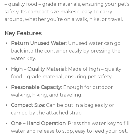
– quality food – grade materials, ensuring your pet’s
safety. Its compact size makes it easy to carry
around, whether you’re on a walk, hike, or travel.
Key Features
Return Unused Water
: Unused water can go
back into the container easily by pressing the
water key.
High – Quality Material
: Made of high – quality
food – grade material, ensuring pet safety.
Reasonable Capacity
: Enough for outdoor
walking, hiking, and traveling.
Compact Size
: Can be put in a bag easily or
carried by the attached strap.
One – Hand Operation
: Press the water key to fill
water and release to stop, easy to feed your pet.