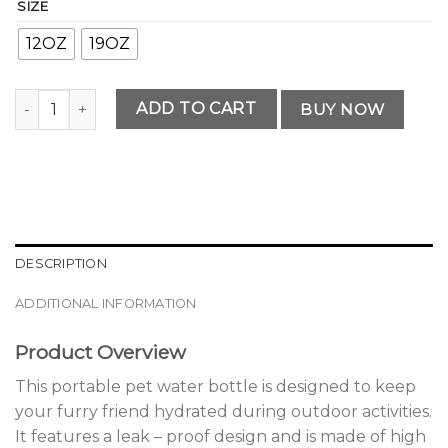
SIZE
12OZ
19OZ
Premium Portable Pet Water Bottle quantity
ADD TO CART
BUY NOW
DESCRIPTION
ADDITIONAL INFORMATION
Product Overview
This portable pet water bottle is designed to keep
your furry friend hydrated during outdoor activities.
It features a leak – proof design and is made of high