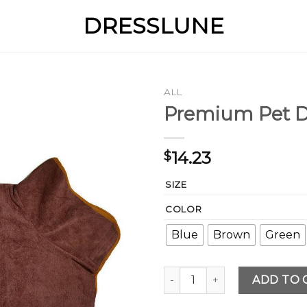
DRESSLUNE
ALL
Premium Pet D
14.23
$
SIZE
COLOR
Blue
Brown
Green
Premium Pet Drying Towel q
ADD TO 