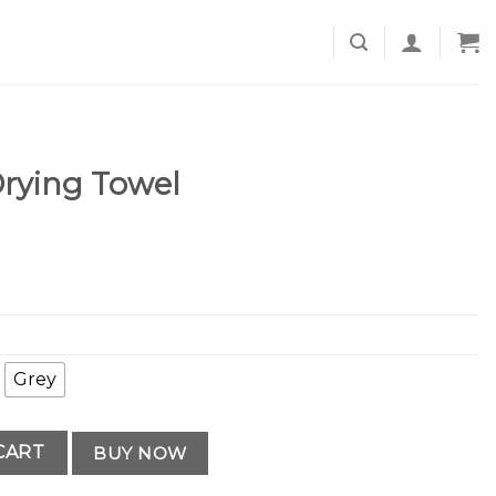
rying Towel
Grey
uantity
CART
BUY NOW