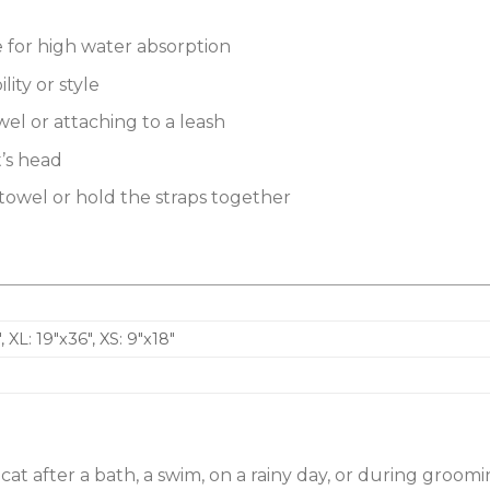
re for high water absorption
ity or style
wel or attaching to a leash
t’s head
e towel or hold the straps together
″, XL: 19″x36″, XS: 9″x18″
 cat after a bath, a swim, on a rainy day, or during groom