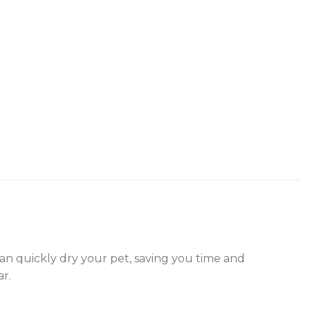
 can quickly dry your pet, saving you time and
ar.