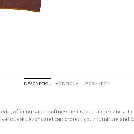
DESCRIPTION
ADDITIONAL INFORMATION
terial, offering super softness and ultra – absorbency. It
or various situations and can protect your furniture and c