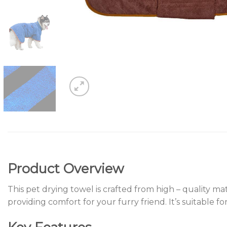
Product Overview
This pet drying towel is crafted from high – quality ma
providing comfort for your furry friend. It’s suitable f