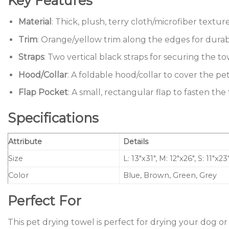
Key Features
Material
: Thick, plush, terry cloth/microfiber textu
Trim
: Orange/yellow trim along the edges for durabil
Straps
: Two vertical black straps for securing the to
Hood/Collar
: A foldable hood/collar to cover the pe
Flap Pocket
: A small, rectangular flap to fasten th
Specifications
Attribute
Details
Size
L: 13″x31″, M: 12″x26″, S: 11″x23
Color
Blue, Brown, Green, Grey
Perfect For
This pet drying towel is perfect for drying your dog or