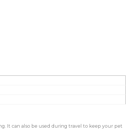
ing. It can also be used during travel to keep your pet