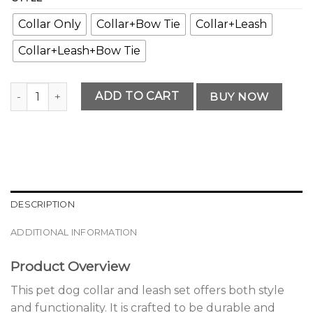
Collar Only
Collar+Bow Tie
Collar+Leash
Collar+Leash+Bow Tie
Premium Pet Dog Collar and Leash Set quantity
ADD TO CART
BUY NOW
DESCRIPTION
ADDITIONAL INFORMATION
Product Overview
This pet dog collar and leash set offers both style
and functionality. It is crafted to be durable and