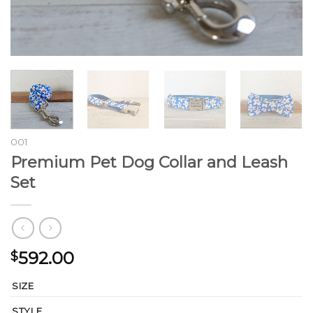
001
Premium Pet Dog Collar and Leash
Set
592.00
$
SIZE
STYLE