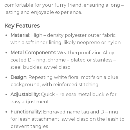
comfortable for your furry friend, ensuring a long –
lasting and enjoyable experience.
Key Features
Material:
High – density polyester outer fabric
with a soft inner lining, likely neoprene or nylon
Metal Components:
Weatherproof Zinc Alloy
coated D – ring, chrome – plated or stainless –
steel buckles, swivel clasp
Design:
Repeating white floral motifs on a blue
background, with reinforced stitching
Adjustability:
Quick – release metal buckle for
easy adjustment
Functionality:
Engraved name tag and D – ring
for leash attachment, swivel clasp on the leash to
prevent tangles