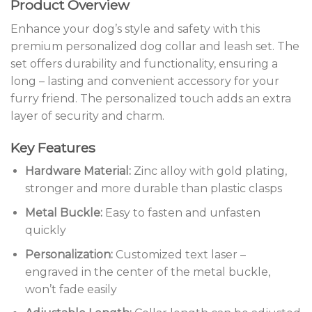
Product Overview
Enhance your dog’s style and safety with this
premium personalized dog collar and leash set. The
set offers durability and functionality, ensuring a
long – lasting and convenient accessory for your
furry friend. The personalized touch adds an extra
layer of security and charm.
Key Features
Hardware Material:
Zinc alloy with gold plating,
stronger and more durable than plastic clasps
Metal Buckle:
Easy to fasten and unfasten
quickly
Personalization:
Customized text laser –
engraved in the center of the metal buckle,
won’t fade easily