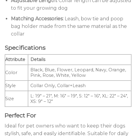
Adjustable Length:
Collar length can be adjusted
to fit your growing dog
Matching Accessories:
Leash, bow tie and poop
bag holder made from the same material as the
collar
Specifications
Attribute
Details
Black, Blue, Flower, Leopard, Navy, Orange,
Color
Pink, Rose, White, Yellow
Style
Collar Only, Collar+Leash
L: 19″ – 21″, M: 16″ – 19″, S: 12″ – 16″, XL: 22″ – 24″,
Size
XS: 9″ – 12″
Perfect For
Ideal for pet owners who want to keep their dogs
stylish, safe, and easily identifiable. Suitable for daily