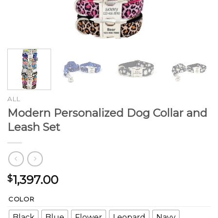
ALL
Modern Personalized Dog Collar and
Leash Set
1,397.00
$
COLOR
Black
Blue
Flower
Leopard
Navy