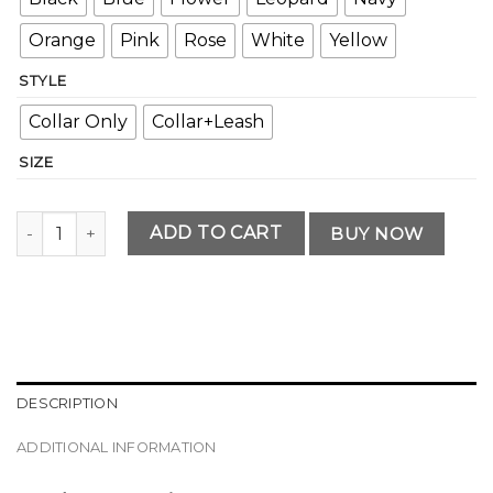
Orange
Pink
Rose
White
Yellow
STYLE
Collar Only
Collar+Leash
SIZE
Modern Personalized Dog Collar and Leash Set quantity
ADD TO CART
BUY NOW
DESCRIPTION
ADDITIONAL INFORMATION