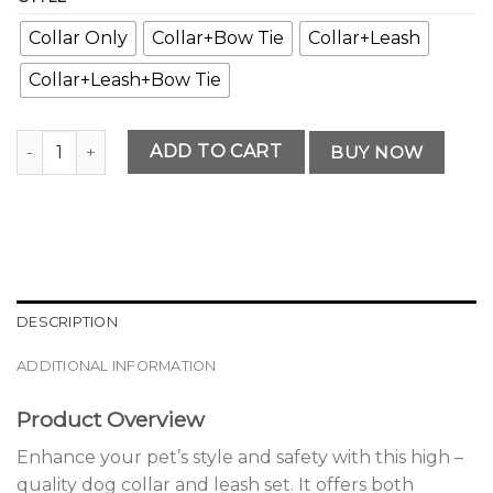
Collar Only
Collar+Bow Tie
Collar+Leash
Collar+Leash+Bow Tie
Modern Premium Dog Collar and Leash Set Selection quant
ADD TO CART
BUY NOW
DESCRIPTION
ADDITIONAL INFORMATION
Product Overview
Enhance your pet’s style and safety with this high –
quality dog collar and leash set. It offers both