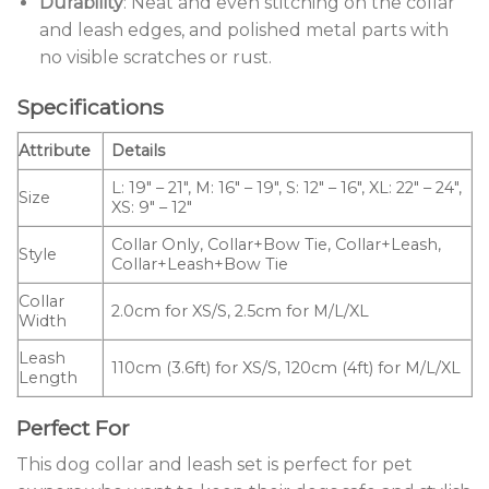
Durability
: Neat and even stitching on the collar
and leash edges, and polished metal parts with
no visible scratches or rust.
Specifications
Attribute
Details
L: 19″ – 21″, M: 16″ – 19″, S: 12″ – 16″, XL: 22″ – 24″,
Size
XS: 9″ – 12″
Collar Only, Collar+Bow Tie, Collar+Leash,
Style
Collar+Leash+Bow Tie
Collar
2.0cm for XS/S, 2.5cm for M/L/XL
Width
Leash
110cm (3.6ft) for XS/S, 120cm (4ft) for M/L/XL
Length
Perfect For
This dog collar and leash set is perfect for pet