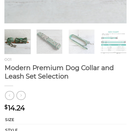
001
Modern Premium Dog Collar and
Leash Set Selection
14.24
$
SIZE
STYLE