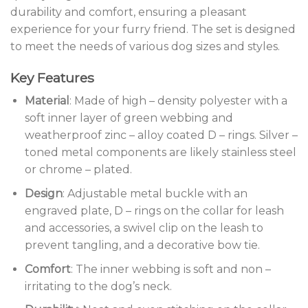
durability and comfort, ensuring a pleasant
experience for your furry friend. The set is designed
to meet the needs of various dog sizes and styles.
Key Features
Material
: Made of high – density polyester with a
soft inner layer of green webbing and
weatherproof zinc – alloy coated D – rings. Silver –
toned metal components are likely stainless steel
or chrome – plated.
Design
: Adjustable metal buckle with an
engraved plate, D – rings on the collar for leash
and accessories, a swivel clip on the leash to
prevent tangling, and a decorative bow tie.
Comfort
: The inner webbing is soft and non –
irritating to the dog’s neck.