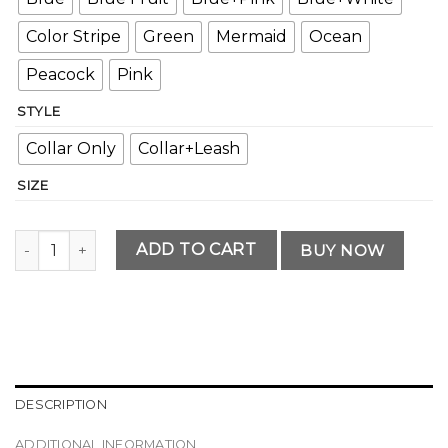
Color Stripe
Green
Mermaid
Ocean
Peacock
Pink
STYLE
Collar Only
Collar+Leash
SIZE
Professional Personalized Dog Collar Set quantity
ADD TO CART
BUY NOW
DESCRIPTION
ADDITIONAL INFORMATION