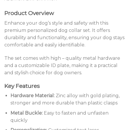
Product Overview
Enhance your dog’s style and safety with this
premium personalized dog collar set. It offers
durability and functionality, ensuring your dog stays
comfortable and easily identifiable.
The set comes with high – quality metal hardware
and a customizable ID plate, making it a practical
and stylish choice for dog owners.
Key Features
Hardware Material:
Zinc alloy with gold plating,
stronger and more durable than plastic clasps
Metal Buckle:
Easy to fasten and unfasten
quickly