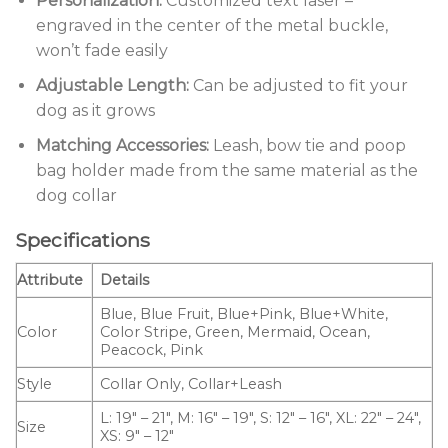
Personalization:
Customized text laser –
engraved in the center of the metal buckle,
won’t fade easily
Adjustable Length:
Can be adjusted to fit your
dog as it grows
Matching Accessories:
Leash, bow tie and poop
bag holder made from the same material as the
dog collar
Specifications
Attribute
Details
Blue, Blue Fruit, Blue+Pink, Blue+White,
Color
Color Stripe, Green, Mermaid, Ocean,
Peacock, Pink
Style
Collar Only, Collar+Leash
L: 19″ – 21″, M: 16″ – 19″, S: 12″ – 16″, XL: 22″ – 24″,
Size
XS: 9″ – 12″