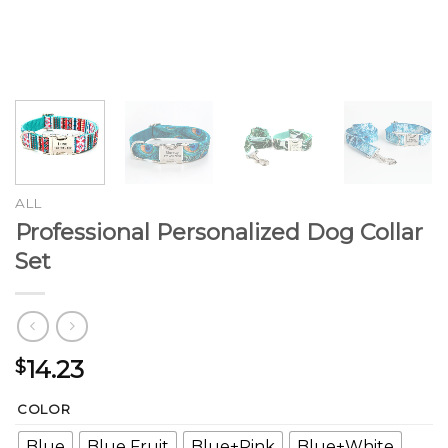
ALL
Professional Personalized Dog Collar
Set
14.23
$
COLOR
Blue
Blue Fruit
Blue+Pink
Blue+White