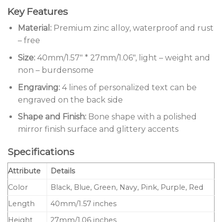
Key Features
Material:
Premium zinc alloy, waterproof and rust
– free
Size:
40mm/1.57″ * 27mm/1.06″, light – weight and
non – burdensome
Engraving:
4 lines of personalized text can be
engraved on the back side
Shape and Finish:
Bone shape with a polished
mirror finish surface and glittery accents
Specifications
Attribute
Details
Color
Black, Blue, Green, Navy, Pink, Purple, Red
Length
40mm/1.57 inches
Height
27mm/1.06 inches