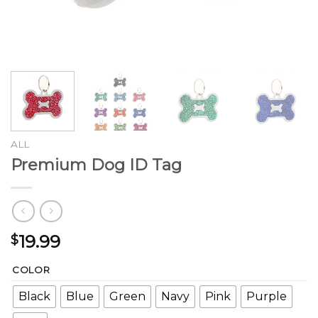
ALL
Premium Dog ID Tag
19.99
$
COLOR
Black
Blue
Green
Navy
Pink
Purple