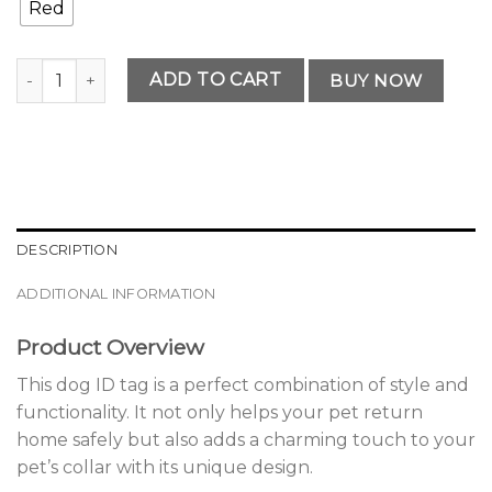
Red
Premium Dog ID Tag quantity
ADD TO CART
BUY NOW
DESCRIPTION
ADDITIONAL INFORMATION
Product Overview
This dog ID tag is a perfect combination of style and
functionality. It not only helps your pet return
home safely but also adds a charming touch to your
pet’s collar with its unique design.