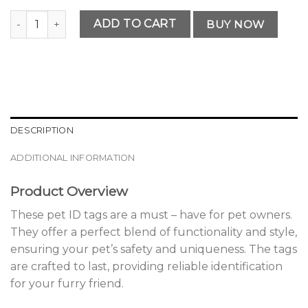
Vintage Personalized Pet ID Tags quantity
ADD TO CART
BUY NOW
DESCRIPTION
ADDITIONAL INFORMATION
Product Overview
These pet ID tags are a must – have for pet owners.
They offer a perfect blend of functionality and style,
ensuring your pet’s safety and uniqueness. The tags
are crafted to last, providing reliable identification
for your furry friend.