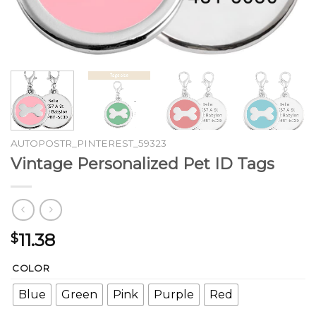
AUTOPOSTR_PINTEREST_59323
Vintage Personalized Pet ID Tags
11.38
$
COLOR
Blue
Green
Pink
Purple
Red