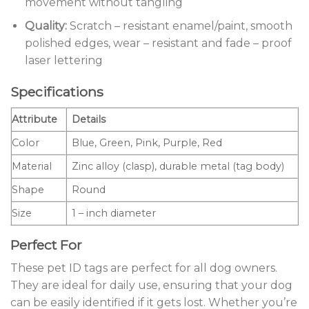
movement without tangling
Quality:
Scratch – resistant enamel/paint, smooth
polished edges, wear – resistant and fade – proof
laser lettering
Specifications
Attribute
Details
Color
Blue, Green, Pink, Purple, Red
Material
Zinc alloy (clasp), durable metal (tag body)
Shape
Round
Size
1 – inch diameter
Perfect For
These pet ID tags are perfect for all dog owners.
They are ideal for daily use, ensuring that your dog
can be easily identified if it gets lost. Whether you’re