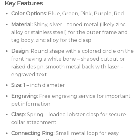
Key Features
Color Options:
Blue, Green, Pink, Purple, Red
Material:
Shiny, silver – toned metal (likely zinc
alloy or stainless steel) for the outer frame and
tag body, zinc alloy for the clasp
Design:
Round shape with a colored circle on the
front having a white bone – shaped cutout or
raised design, smooth metal back with laser –
engraved text
Size:
1 – inch diameter
Engraving:
Free engraving service for important
pet information
Clasp:
Spring – loaded lobster clasp for secure
collar attachment
Connecting Ring:
Small metal loop for easy