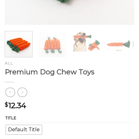
ALL
Premium Dog Chew Toys
12.34
$
TITLE
Default Title