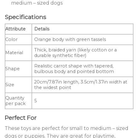
medium – sized dogs
Specifications
Attribute
Details
Color
Orange body with green tassels
Thick, braided yarn (likely cotton or a
Material
durable synthetic fiber)
Realistic carrot shape with tapered,
Shape
bulbous body and pointed bottom
20cm/7.87in length, 3.5cm/1.37in width at
Size
the widest point
Quantity
5
per pack
Perfect For
These toys are perfect for small to medium – sized
dogs or puppies. They are great for playtime,