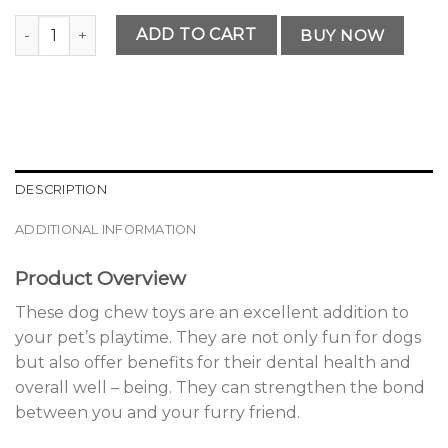
Premium Dog Chew Toys quantity
ADD TO CART
BUY NOW
DESCRIPTION
ADDITIONAL INFORMATION
Product Overview
These dog chew toys are an excellent addition to
your pet’s playtime. They are not only fun for dogs
but also offer benefits for their dental health and
overall well – being. They can strengthen the bond
between you and your furry friend.