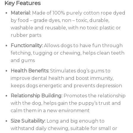
Key Features
Material:
Made of 100% purely cotton rope dyed
by food – grade dyes, non – toxic, durable,
washable and reusable, with no toxic plastic or
rubber parts
Functionality:
Allows dogs to have fun through
fetching, tugging or chewing, helps clean teeth
and gums
Health Benefits:
Stimulates dog’s gums to
improve dental health and boost immunity,
keeps dogs energetic and prevents depression
Relationship Building:
Promotes the relationship
with the dog, helps gain the puppy’s trust and
calm them in a new environment
Size Suitability:
Long and big enough to
withstand daily chewing, suitable for small or