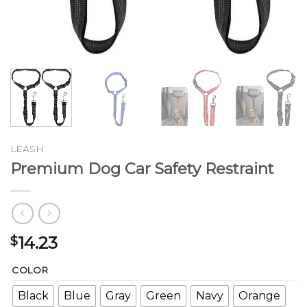
LEASH
Premium Dog Car Safety Restraint
14.23
$
COLOR
Black
Blue
Gray
Green
Navy
Orange