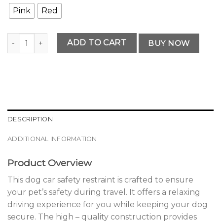
Pink
Red
Premium Dog Car Safety Restraint quantity
ADD TO CART
BUY NOW
DESCRIPTION
ADDITIONAL INFORMATION
Product Overview
This dog car safety restraint is crafted to ensure
your pet’s safety during travel. It offers a relaxing
driving experience for you while keeping your dog
secure. The high – quality construction provides