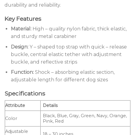
durability and reliability.
Key Features
Material:
High – quality nylon fabric, thick elastic,
and sturdy metal carabiner
Design:
Y – shaped top strap with quick – release
buckle, central elastic tether with adjustment
buckle, and reflective strips
Function:
Shock – absorbing elastic section,
adjustable length for different dog sizes
Specifications
Attribute
Details
Black, Blue, Gray, Green, Navy, Orange,
Color
Pink, Red
Adjustable
18 – 30 inches