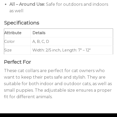
All – Around Use:
Safe for outdoors and indoors
as well
Specifications
Attribute
Details
Color
A, B, C, D
Size
Width: 2/5 inch, Length: 7″ – 12″
Perfect For
These cat collars are perfect for cat owners who
want to keep their pets safe and stylish. They are
suitable for both indoor and outdoor cats, as well as
small puppies. The adjustable size ensures a proper
fit for different animals.