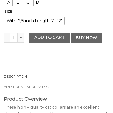
A
B
C
D
SIZE
With: 2/5 inch Length: 7"-12"
Premium Reflective Cat Collars with Bells quantity
ADD TO CART
BUY NOW
DESCRIPTION
ADDITIONAL INFORMATION
Product Overview
These high – quality cat collars are an excellent