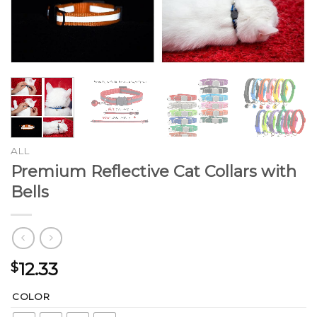
ALL
Premium Reflective Cat Collars with
Bells
12.33
$
COLOR