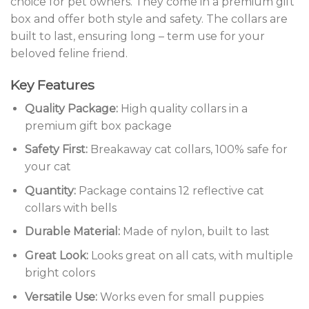
choice for pet owners. They come in a premium gift
box and offer both style and safety. The collars are
built to last, ensuring long – term use for your
beloved feline friend.
Key Features
Quality Package:
High quality collars in a
premium gift box package
Safety First:
Breakaway cat collars, 100% safe for
your cat
Quantity:
Package contains 12 reflective cat
collars with bells
Durable Material:
Made of nylon, built to last
Great Look:
Looks great on all cats, with multiple
bright colors
Versatile Use:
Works even for small puppies