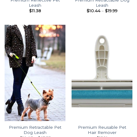
Leash
Leash
Price
$
11.38
$
10.44
–
$
19.99
range:
$10.44
through
$19.99
Premium Retractable Pet
Premium Reusable Pet
Dog Leash
Hair Remover