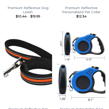
Premium Reflective Dog
Premium Reflective
Leash
Personalized Pet Collar
Price
$
10.44
–
$
19.99
$
12.34
range:
$10.44
through
$19.99
Premium Reflective Pet
Premium Retractable Dog