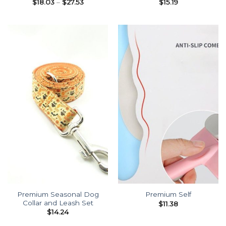
Price
$
18.03
–
$
27.53
$
15.19
range:
$18.03
through
$27.53
Premium Seasonal Dog
Premium Self
Collar and Leash Set
$
11.38
$
14.24