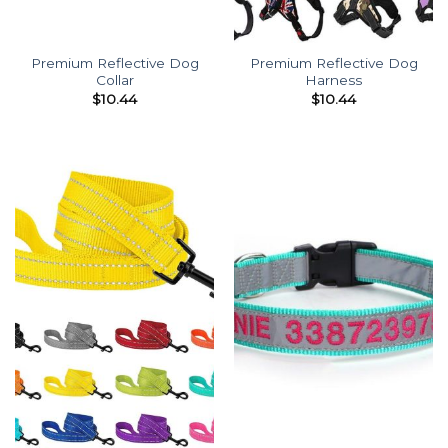
Premium Reflective Dog
Premium Reflective Dog
Collar
Harness
$
10.44
$
10.44