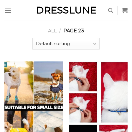
Skip
DRESSLUNE
to
content
ALL
/
PAGE 23