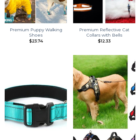
Premium Puppy Walking
Premium Reflective Cat
Shoes
Collars with Bells
$
23.74
$
12.33