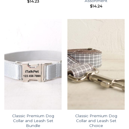
Assortment
$
14.23
$
14.24
Classic Premium Dog
Classic Premium Dog
Collar and Leash Set
Collar and Leash Set
Bundle
Choice