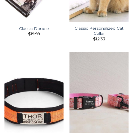
Classic Personalized Cat
Classic Double
Collar
$
19.99
$
12.33