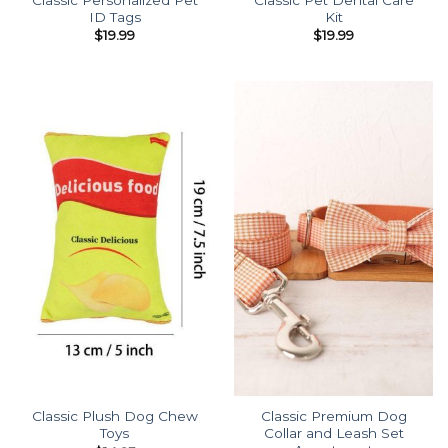
ID Tags
Kit
$
19.99
$
19.99
Classic Plush Dog Chew
Classic Premium Dog
Toys
Collar and Leash Set