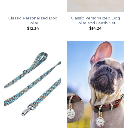
Classic Personalized Dog
Classic Personalized Dog
Collar
Collar and Leash Set
$
12.34
$
14.24