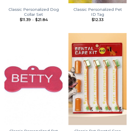
Classic Personalized Dog
Classic Personalized Pet
Collar Set
ID Tag
Price
$
11.39
–
$
21.84
$
12.33
range:
$11.39
through
$21.84
Classic Personalized Pet
Classic Pet Dental Care