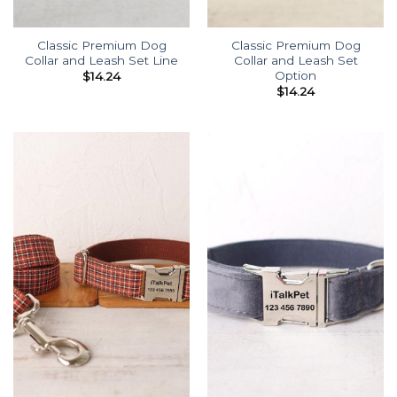
Classic Premium Dog
Classic Premium Dog
Collar and Leash Set Line
Collar and Leash Set
Option
$
14.24
$
14.24