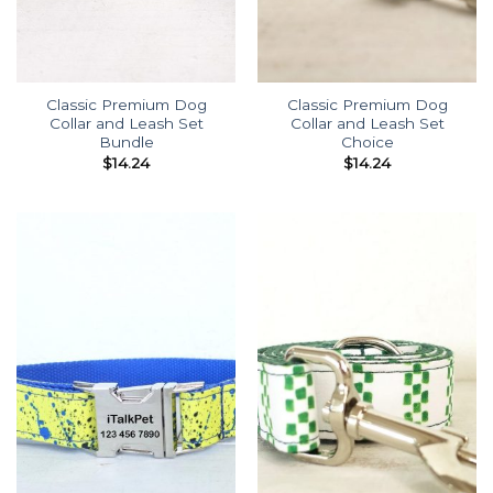
Classic Premium Dog
Classic Premium Dog
Collar and Leash Set
Collar and Leash Set
Bundle
Choice
$
14.24
$
14.24