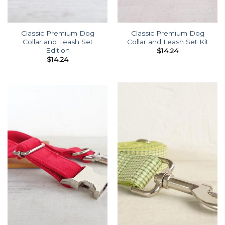
Classic Premium Dog
Classic Premium Dog
Collar and Leash Set
Collar and Leash Set Kit
Edition
$
14.24
$
14.24