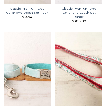
Classic Premium Dog
Classic Premium Dog
Collar and Leash Set Pack
Collar and Leash Set
Range
$
14.24
$
300.00