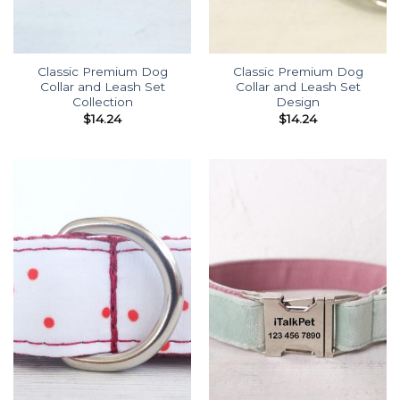
Classic Premium Dog
Classic Premium Dog
Collar and Leash Set
Collar and Leash Set
Collection
Design
$
14.24
$
14.24