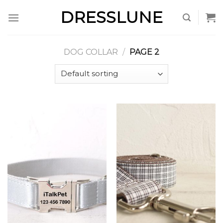
Skip
DRESSLUNE
to
content
DOG COLLAR
/
PAGE 2