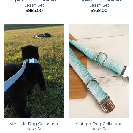
Leash Set
Leash Set
$
885.00
$
958.00
Versatile Dog Collar and
Vintage Dog Collar and
Leash Set
Leash Set