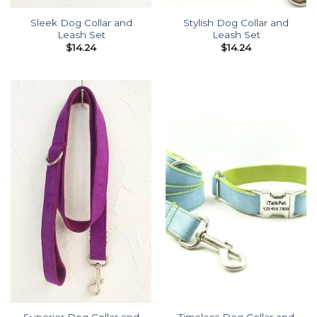
Sleek Dog Collar and
Stylish Dog Collar and
Leash Set
Leash Set
$
14.24
$
14.24
Superior Dog Collar and
Timeless Dog Collar and