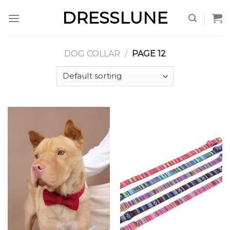
Skip
DRESSLUNE
to
content
DOG COLLAR
/
PAGE 12