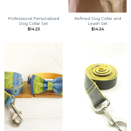
Professional Personalized
Refined Dog Collar and
Dog Collar Set
Leash Set
$
14.23
$
14.24