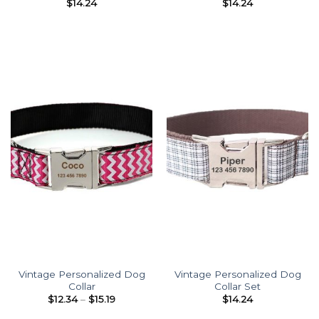
$
14.24
$
14.24
Vintage Personalized Dog
Vintage Personalized Dog
Collar
Collar Set
Price
$
12.34
–
$
15.19
$
14.24
range:
$12.34