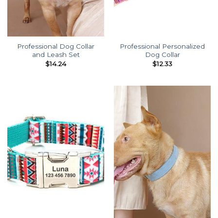
Professional Dog Collar
Professional Personalized
and Leash Set
Dog Collar
$
14.24
$
12.33