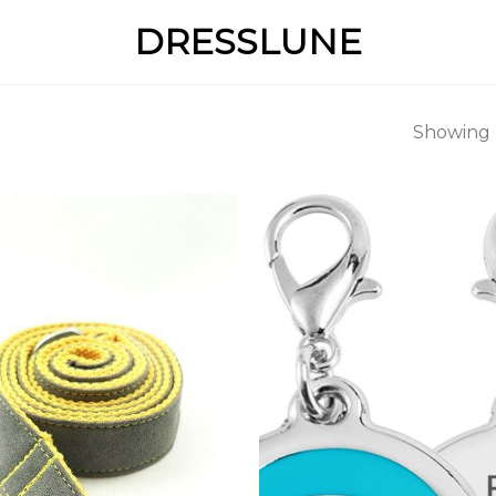
DRESSLUNE
Showing 