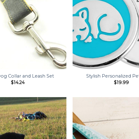
Dog Collar and Leash Set
Stylish Personalized Pe
$
14.24
$
19.99