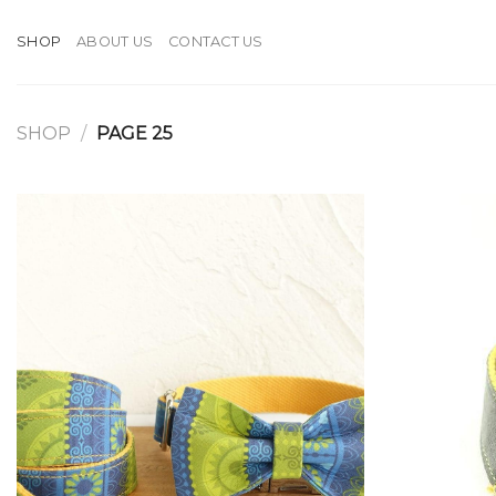
Skip
to
SHOP
ABOUT US
CONTACT US
content
SHOP
/
PAGE 25