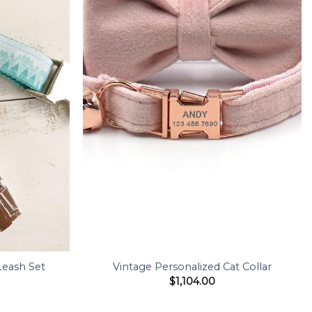
Leash Set
Vintage Personalized Cat Collar
$
1,104.00