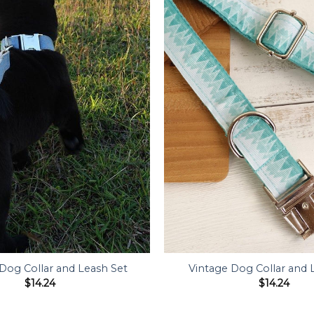
 Dog Collar and Leash Set
Vintage Dog Collar and 
$
14.24
$
14.24