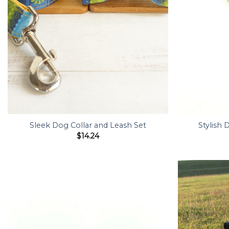
Sleek Dog Collar and Leash Set
Stylish 
$
14.24