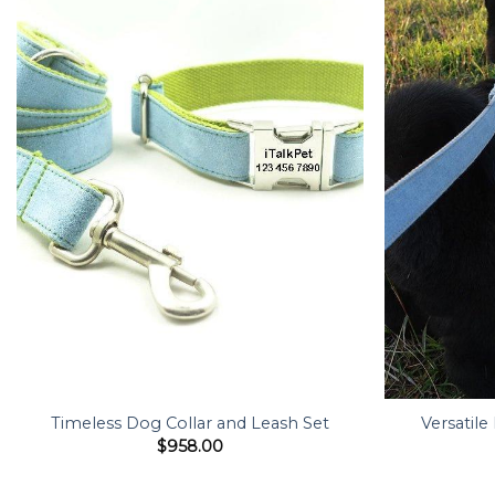
Timeless Dog Collar and Leash Set
Versatile
$
958.00