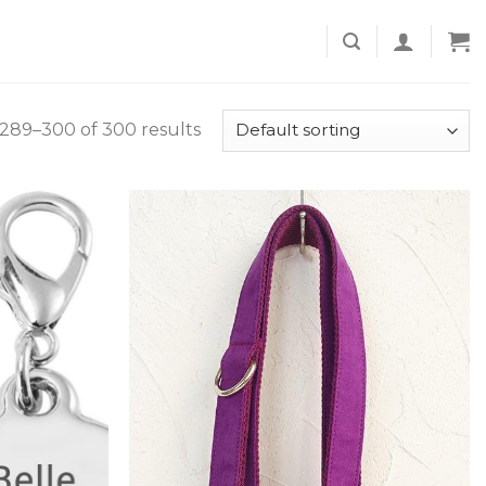
289–300 of 300 results