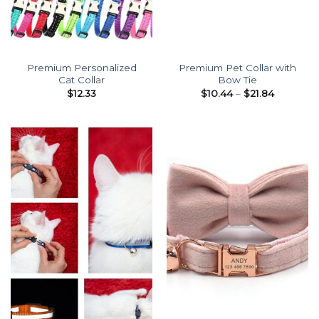
Premium Personalized
Premium Pet Collar with
Cat Collar
Bow Tie
Price
$
12.33
$
10.44
–
$
21.84
range:
$10.44
through
$21.84