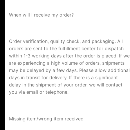
When will I receive my order?
Order verification, quality check, and packaging. All
orders are sent to the fulfillment center for dispatch
within 1-3 working days after the order is placed. If we
are experiencing a high volume of orders, shipments
may be delayed by a few days. Please allow additional
days in transit for delivery. If there is a significant
delay in the shipment of your order, we will contact
you via email or telephone.
Missing item/wrong item received