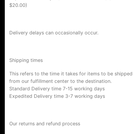
$20.00)
Delivery delays can occasionally occur.
Shipping times
This refers to the time it takes for items to be shipped
from our fulfillment center to the destination.
Standard Delivery time 7-15 working days
Expedited Delivery time 3-7 working days
Our returns and refund process