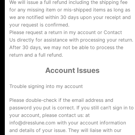
We will issue a full refund including the shipping fee
for any missing item or mis-shipped items as long as
we are notified within 30 days upon your receipt and
your request is confirmed.
Please request a return in my account or Contact
Us directly for assistance with processing your return.
After 30 days, we may not be able to process the
return and a full refund.
Account Issues
Trouble signing into my account
Please double-check if the email address and
password you put is correct. If you still can’t sign in to
your account, please contact us: at
info@dresslune.com
with your account information
and details of your issue. They will liaise with our