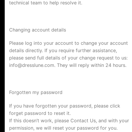
technical team to help resolve it.
Changing account details
Please log into your account to change your account
details directly. If you require further assistance,
please send full details of your change request to us:
info@dresslune.com
. They will reply within 24 hours.
Forgotten my password
If you have forgotten your password, please click
forget password to reset it.
If this doesn’t work, please Contact Us, and with your
permission, we will reset your password for you.