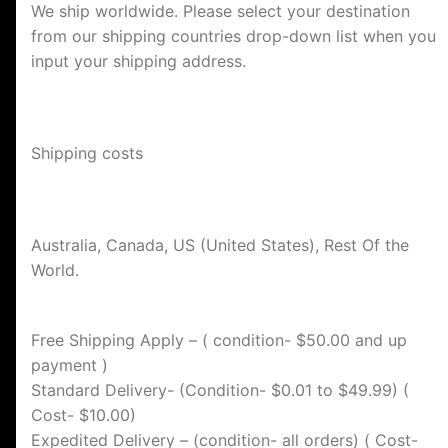
We ship worldwide. Please select your destination
from our shipping countries drop-down list when you
input your shipping address.
Shipping costs
Australia, Canada, US (United States), Rest Of the
World.
Free Shipping Apply – ( condition- $50.00 and up
payment )
Standard Delivery- (Condition- $0.01 to $49.99) (
Cost- $10.00)
Expedited Delivery – (condition- all orders) ( Cost-