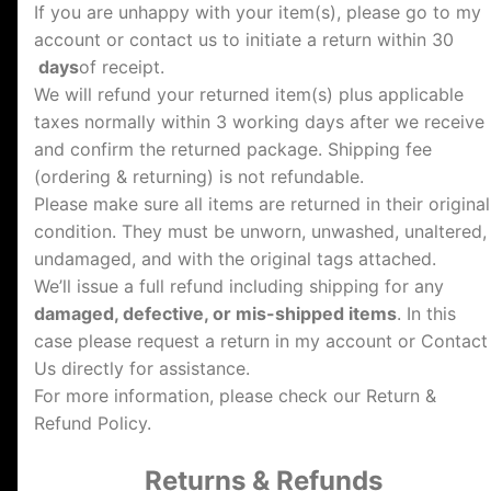
If you are unhappy with your item(s), please go to my
account or contact us to initiate a return within 30
days
of receipt.
We will refund your returned item(s) plus applicable
taxes normally within 3 working days after we receive
and confirm the returned package. Shipping fee
(ordering & returning) is not refundable.
Please make sure all items are returned in their original
condition. They must be unworn, unwashed, unaltered,
undamaged, and with the original tags attached.
We’ll issue a full refund including shipping for any
damaged, defective, or mis-shipped items
. In this
case please request a return in my account or Contact
Us directly for assistance.
For more information, please check our Return &
Refund Policy.
Returns & Refunds