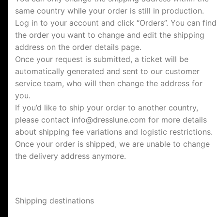
same country while your order is still in production.
Log in to your account and click “Orders”. You can find
the order you want to change and edit the shipping
address on the order details page.
Once your request is submitted, a ticket will be
automatically generated and sent to our customer
service team, who will then change the address for
you.
If you’d like to ship your order to another country,
please contact
info@dresslune.com
for more details
about shipping fee variations and logistic restrictions.
Once your order is shipped, we are unable to change
the delivery address anymore.
Shipping destinations