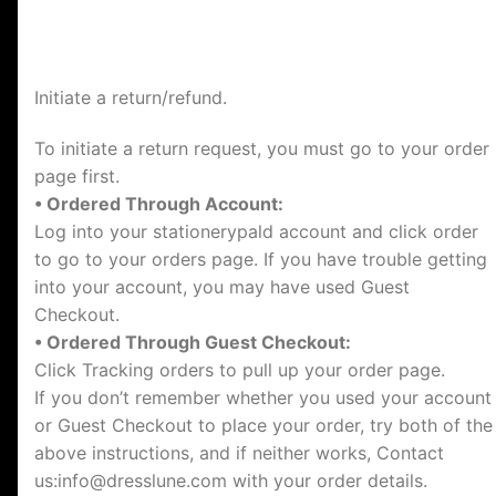
Initiate a return/refund.
To initiate a return request, you must go to your order
page first.
• Ordered Through Account:
Log into your stationerypald account and click order
to go to your orders page. If you have trouble getting
into your account, you may have used Guest
Checkout.
• Ordered Through Guest Checkout:
Click Tracking orders to pull up your order page.
If you don’t remember whether you used your account
or Guest Checkout to place your order, try both of the
above instructions, and if neither works, Contact
us:
info@dresslune.com
with your order details.