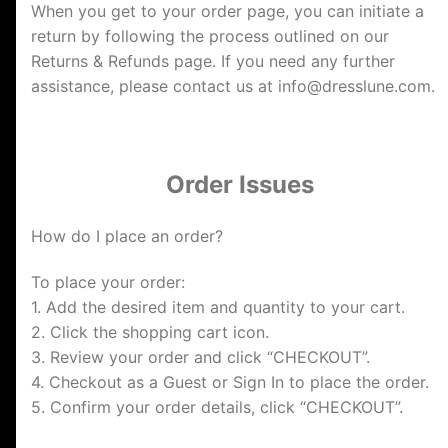
When you get to your order page, you can initiate a
return by following the process outlined on our
Returns & Refunds page. If you need any further
assistance, please contact us at
info@dresslune.com
.
Order Issues
How do I place an order?
To place your order:
1. Add the desired item and quantity to your cart.
2. Click the shopping cart icon.
3. Review your order and click “CHECKOUT”.
4. Checkout as a Guest or Sign In to place the order.
5. Confirm your order details, click “CHECKOUT”.